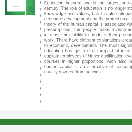
Education became one of the largest sub-s
century. The role of educatoin is no longer in
knowlwdge and values, buti t is also attribute
economic development and the promotion of so
theory of the human capital is associated w
presumptions, the people make investment
increase their ability to produce, their produ
work. There have different explanations create
to economic development. The most signif
education has got a direct impact of incre
capital); employees of higher quqlification level
courses in higher proportions, wich also in
human capital is an alternative of consum
usually covered from savings.