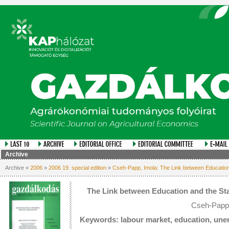
Archive
Archive »
2006
»
2006 19. special edition
»
Cseh-Papp, Imola: The Link between Education
The Link between Education and the Sta
Cseh-Papp,
Keywords: labour market, education, une