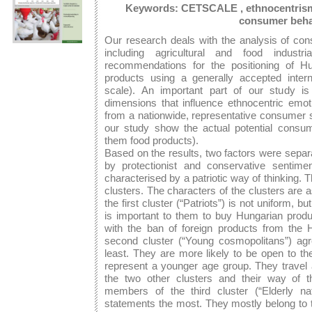
Keywords: CETSCALE , ethnocentrism, f
consumer beha
Our research deals with the analysis of co
including agricultural and food indus
recommendations for the positioning of Hun
products using a generally accepted inter
scale). An important part of our study i
dimensions that influence ethnocentric emo
from a nationwide, representative consumer s
our study show the actual potential consu
them food products).
Based on the results, two factors were separa
by protectionist and conservative sentime
characterised by a patriotic way of thinking.
clusters. The characters of the clusters are 
the first cluster (“Patriots”) is not uniform, b
is important to them to buy Hungarian produ
with the ban of foreign products from the
second cluster (“Young cosmopolitans”) a
least. They are more likely to be open to th
represent a younger age group. They travel
the two other clusters and their way of t
members of the third cluster (“Elderly n
statements the most. They mostly belong to t