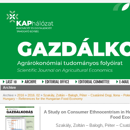
Archive
Archive »
2016
»
2016. 02
»
Szakály, Zoltán – Balogh, Péter – Csatáriné Dogi, Ilona – Pol
Hungary – References for the Hungarian Food Economy
A Study on Consumer Ethnocentrism in Hu
Food Ec
Szakály, Zoltán – Balogh, Péter – Csatá