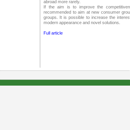
abroad more rarely.
If the aim is to improve the competitiven
recommended to aim at new consumer groups
groups. It is possible to increase the inter
modern appearance and novel solutions.
Full article