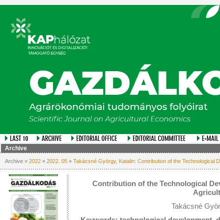
Archive
Archive »
2022
»
2022. 05
»
Takácsné György, Katalin: Contribution of the Technological De
Contribution of the Technological Dev
Agricul
Takácsné Györg
Keywords: technological development, dig