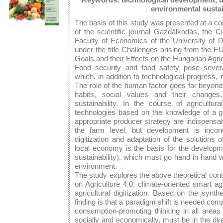
environmental sustai
The basis of this study was presented at a co
of the scientific journal Gazdálkodás, the 
Faculty of Economics of the University of
under the title Challenges arising from the 
Goals and their Effects on the Hungarian Agr
Food security and food safety pose several
which, in addition to technological progress, 
The role of the human factor goes far beyon
habits, social values and their changes
sustainability. In the course of agricultura
technologies based on the knowledge of a 
appropriate producer strategy are indispensab
the farm level, but development is inconc
digitization and adaptation of the solutions 
local economy is the basis for the developme
sustainability), which must go hand in hand 
environment.
The study explores the above theoretical cont
on Agriculture 4.0, climate-oriented smart ag
agricultural digitization. Based on the synth
finding is that a paradigm shift is needed co
consumption-promoting thinking in all areas o
socially and economically, must be in the dire