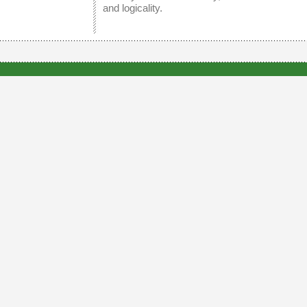
and logicality.