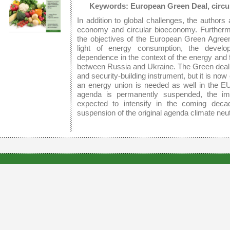
Keywords: European Green Deal, circu
In addition to global challenges, the authors 
economy and circular bioeconomy. Furtherm
the objectives of the European Green Agreem
light of energy consumption, the deve
dependence in the context of the energy and f
between Russia and Ukraine. The Green deal 
and security-building instrument, but it is n
an energy union is needed as well in the E
agenda is permanently suspended, the im
expected to intensify in the coming deca
suspension of the original agenda climate neu