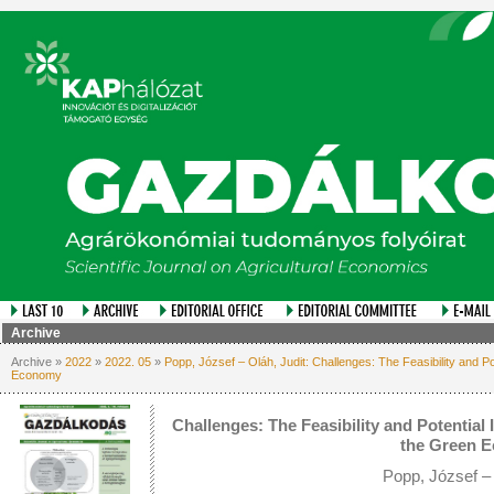
Archive
Archive »
2022
»
2022. 05
»
Popp, József – Oláh, Judit: Challenges: The Feasibility and P
Economy
Challenges: The Feasibility and Potential
the Green 
Popp, József – 