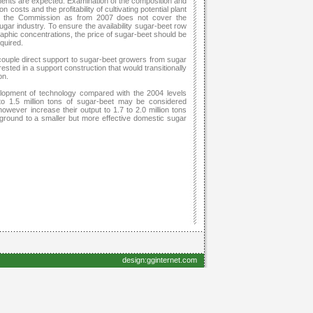
ments are expected. Examination of the composition and
costs and the profitability of cultivating potential plant
by the Commission as from 2007 does not cover the
gar industry. To ensure the availability sugar-beet row
raphic concentrations, the price of sugar-beet should be
quired.
ouple direct support to sugar-beet growers from sugar
ested in a support construction that would transitionally
on.
elopment of technology compared with the 2004 levels
o 1.5 million tons of sugar-beet may be considered
 however increase their output to 1.7 to 2.0 million tons
ckground to a smaller but more effective domestic sugar
design:gginternet.com