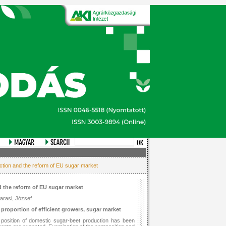
uction and the reform of EU sugar market
 the reform of EU sugar market
garasi, József
proportion of efficient growers, sugar market
 position of domestic sugar-beet production has been