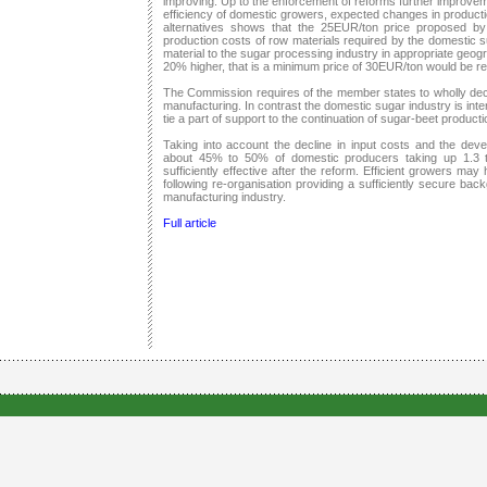
improving. Up to the enforcement of reforms further improve
efficiency of domestic growers, expected changes in production 
alternatives shows that the 25EUR/ton price proposed 
production costs of row materials required by the domestic su
material to the sugar processing industry in appropriate geog
20% higher, that is a minimum price of 30EUR/ton would be re
The Commission requires of the member states to wholly dec
manufacturing. In contrast the domestic sugar industry is inter
tie a part of support to the continuation of sugar-beet producti
Taking into account the decline in input costs and the dev
about 45% to 50% of domestic producers taking up 1.3 t
sufficiently effective after the reform. Efficient growers may
following re-organisation providing a sufficiently secure ba
manufacturing industry.
Full article