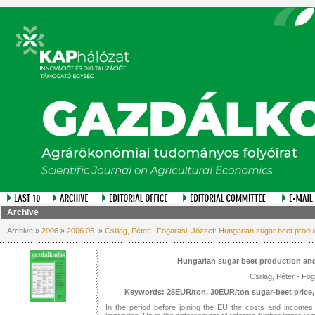
Archive
Archive »
2006
»
2006 05.
»
Csillag, Péter - Fogarasi, József: Hungarian sugar beet prod
Hungarian sugar beet production and
Csillag, Péter - Fo
Keywords: 25EUR/ton, 30EUR/ton sugar-beet price, 
In the period before joining the EU the costs and incomes