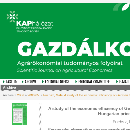
Archive
Archive »
2006
»
2006 05.
»
Fuchsz, Máté: A study of the economic efficiency of German bi
A study of the economic efficiency of Ge
Hungarian price
Fuchsz, 
Keywords: alternative energy production,