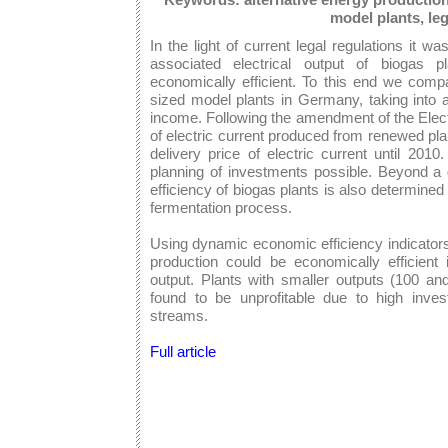
model plants, leg
In the light of current legal regulations it 
associated electrical output of biogas 
economically efficient. To this end we compa
sized model plants in Germany, taking into 
income. Following the amendment of the Electr
of electric current produced from renewed pl
delivery price of electric current until 20
planning of investments possible. Beyond a 
efficiency of biogas plants is also determined
fermentation process.
Using dynamic economic efficiency indicators
production could be economically efficien
output. Plants with smaller outputs (100 
found to be unprofitable due to high inve
streams.
Full article