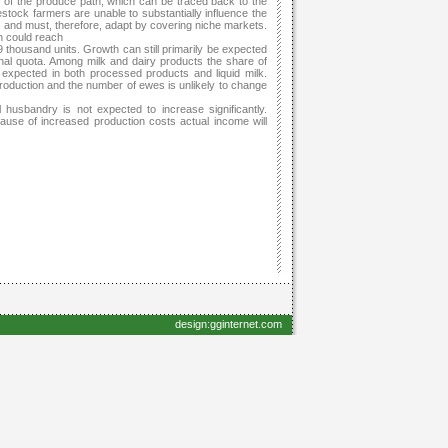
s of the produce path, which can be traced back to the
stock farmers are unable to substantially influence the
s and must, therefore, adapt by covering niche markets.
n could reach
thousand units. Growth can still primarily be expected
ional quota. Among milk and dairy products the share of
be expected in both processed products and liquid milk.
 production and the number of ewes is unlikely to change
husbandry is not expected to increase significantly.
ause of increased production costs actual income will
design:gginternet.com