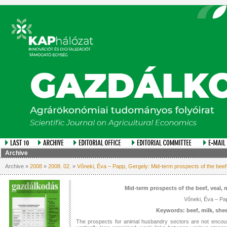
Archive
Archive »
2008
»
2008. 02.
»
Vőneki, Éva – Papp, Gergely: Mid-term prospects of the beef
Mid-term prospects of the beef, veal,
Vőneki, Éva – Pa
Keywords: beef, milk, she
The prospects for animal husbandry sectors are not encour