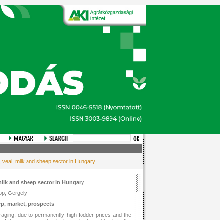
, veal, milk and sheep sector in Hungary
 milk and sheep sector in Hungary
pp, Gergely
ep, market, prospects
aging, due to permanently high fodder prices and the