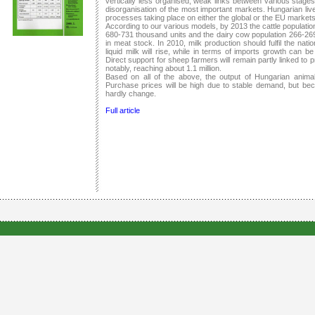
vertically less organised, weak links between various stage
disorganisation of the most important markets. Hungarian live
processes taking place on either the global or the EU market
According to our various models, by 2013 the cattle populatio
680-731 thousand units and the dairy cow population 266-269 
in meat stock. In 2010, milk production should fulfil the nat
liquid milk will rise, while in terms of imports growth can 
Direct support for sheep farmers will remain partly linked to
notably, reaching about 1.1 million.
Based on all of the above, the output of Hungarian animal 
Purchase prices will be high due to stable demand, but bec
hardly change.
Full article