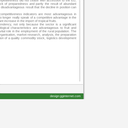
mpetitiveness did not cease with accession to the EU,
lack of preparedness and partly the result of abundant
 disadvantageous result that the decline in position can
 competitiveness indicators are most advantageous in
 longer really speak of a competitive advantage in the
nt increase in the import of tropical fruits.
tendency, not only because the sector is a significant
ogical characteristics are advantageous to fruit and
vital role in the employment of the rural population. The
ganisation, market research, analysis, the preparation
on of a quality commodity stock, logistics development
design:gginternet.com