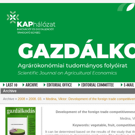
Archive
Archive »
2008
»
2008. 03.
»
Medina, Viktor: Development of the foreign trade competitiven
Development of the foreign trade competitiveness
Medina, Vi
Keywords: vegetable, fruit, competitiv
It can be determined based on the results of the study that th