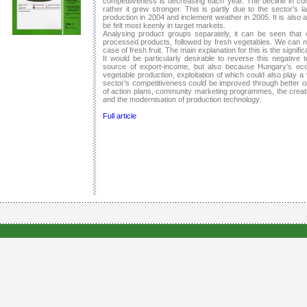
competitiveness is decreasing each year. The decline in co
rather it grew stronger. This is partly due to the sector’s 
production in 2004 and inclement weather in 2005. It is also a
be felt most keenly in target markets.
Analysing product groups separately, it can be seen that
processed products, followed by fresh vegetables. We can no
case of fresh fruit. The main explanation for this is the significa
It would be particularly desirable to reverse this negative 
source of export-income, but also because Hungary’s ecol
vegetable production, exploitation of which could also play a 
sector’s competitiveness could be improved through better or
of action plans, community marketing programmes, the creati
and the modernisation of production technology.
Full article