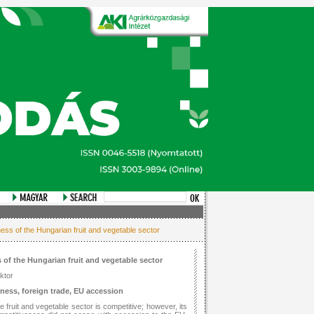
ess of the Hungarian fruit and vegetable sector
 of the Hungarian fruit and vegetable sector
ktor
eness, foreign trade, EU accession
e fruit and vegetable sector is competitive; however, its