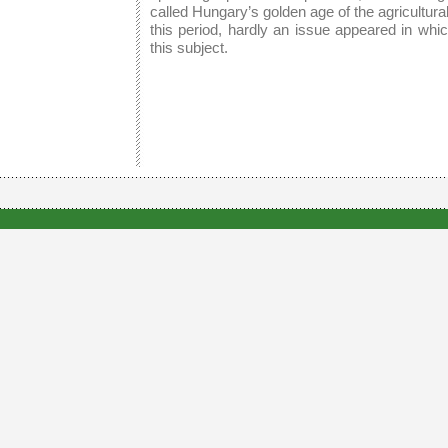
called Hungary’s golden age of the agricultur
this period, hardly an issue appeared in whi
this subject.