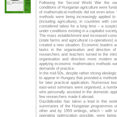
Following the Second World War the owne
conditions of Hungarian agriculture were fund
of mathematical methods did not even arise
methods were being increasingly applied to 
(including agriculture), in countries with c
considered taboo for a long time – a suspici
under conditions existing in a capitalist society
The mass establishment and increased consolid
(state farms and agricultural co-operatives) a
created a new situation. Economic leaders wer
tasks in the organisation and direction of
researchers and teachers turned to the intr
organisation and direction more modern and
applying economic mathematics methods was, 
demands of practice.
In the mid-50s, despite rather strong ideolog
to appear in Hungary that provided a methodo
for later practical application. Numerous bo
east-west seminars were organised, a number
who personally assisted in the domestic app
few researchers made it abroad.
Gazdálkodás has taken a lead in this work
summaries of the Hungarian programmes of 
other and by 1959 writings, which – with 
operating optimization possible, were being