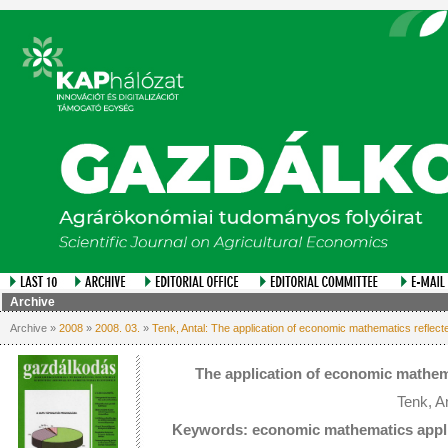
Archive
Archive »
2008
»
2008. 03.
»
Tenk, Antal: The application of economic mathematics reflect
The application of economic mathema
Tenk, A
Keywords: economic mathematics applic