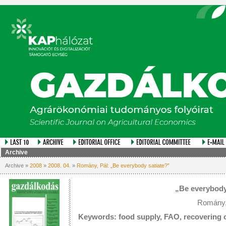
Archive
Archive »
2008
»
2008. 04.
»
Romány, Pál: „Be everybody satiate?”
„Be everybody
Romány,
Keywords: food supply, FAO, recovering o