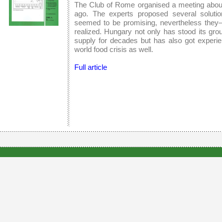
The Club of Rome organised a meeting about
ago. The experts proposed several solution
seemed to be promising, nevertheless they–
realized. Hungary not only has stood its gro
supply for decades but has also got experie
world food crisis as well.
Full article