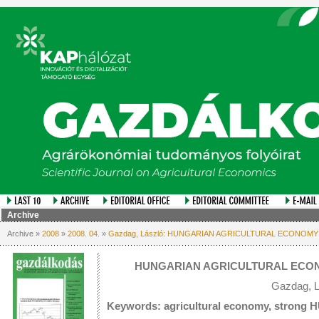
Archive
Archive »
2008
»
2008. 04.
»
Gazdag, László: HUNGARIAN AGRICULTURAL ECONOMY
HUNGARIAN AGRICULTURAL ECON
Gazdag, L
Keywords: agricultural economy, strong HU