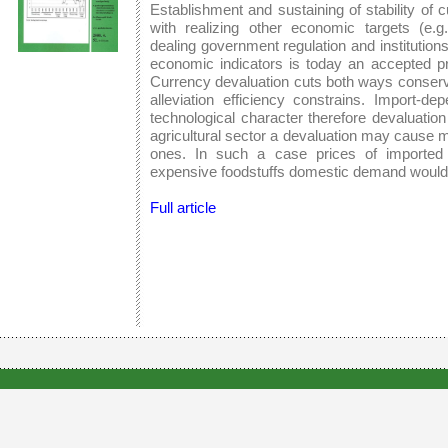
Establishment and sustaining of stability of 
with realizing other economic targets (e.g
dealing government regulation and institutio
economic indicators is today an accepted pr
Currency devaluation cuts both ways conservi
alleviation efficiency constrains. Import
technological character therefore devaluation
agricultural sector a devaluation may cause 
ones. In such a case prices of imported 
expensive foodstuffs domestic demand would
Full article