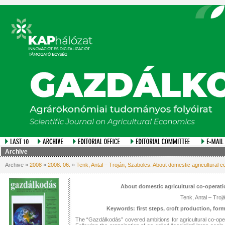
Archive
Archive »
2008
»
2008. 06.
»
Tenk, Antal – Troján, Szabolcs: About domestic agricultural co
About domestic agricultural co-operati
Tenk, Antal – Troj
Keywords: first steps, croft production, for
The “Gazdálkodás” covered ambitions for agricultural co-opera