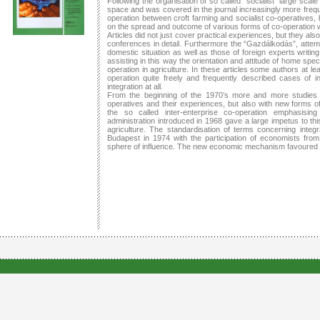
Following the organisation of so called “socialist” large scal
space and was covered in the journal increasingly more frequent
operation between croft farming and socialist co-operatives,
on the spread and outcome of various forms of co-operation w
Articles did not just cover practical experiences, but they al
conferences in detail. Furthermore the “Gazdálkodás”, attempt
domestic situation as well as those of foreign experts writi
assisting in this way the orientation and attitude of home spec
operation in agriculture. In these articles some authors at le
operation quite freely and frequently described cases of i
integration at all.
From the beginning of the 1970’s more and more studies 
operatives and their experiences, but also with new forms o
the so called inter-enterprise co-operation emphasisi
administration introduced in 1968 gave a large impetus to th
agriculture. The standardisation of terms concerning integr
Budapest in 1974 with the participation of economists from 
sphere of influence. The new economic mechanism favoured ra