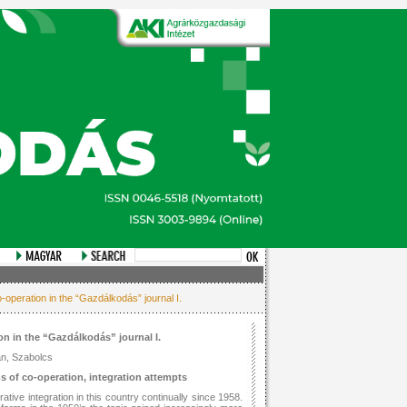
-operation in the “Gazdálkodás” journal I.
on in the “Gazdálkodás” journal I.
án, Szabolcs
ms of co-operation, integration attempts
tive integration in this country continually since 1958.