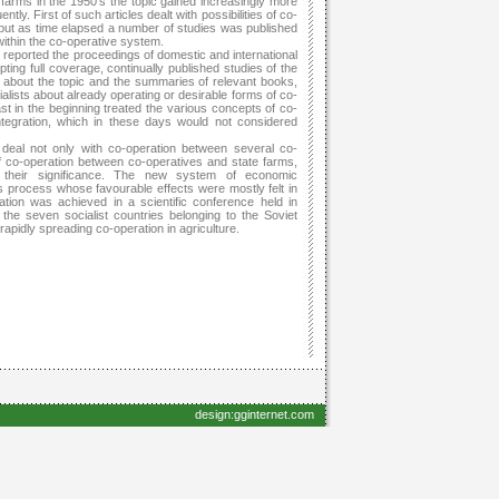
e farms in the 1950’s the topic gained increasingly more
ly. First of such articles dealt with possibilities of co-
 but as time elapsed a number of studies was published
ithin the co-operative system.
so reported the proceedings of domestic and international
ing full coverage, continually published studies of the
ng about the topic and the summaries of relevant books,
ialists about already operating or desirable forms of co-
ast in the beginning treated the various concepts of co-
ntegration, which in these days would not considered
deal not only with co-operation between several co-
f co-operation between co-operatives and state farms,
ng their significance. The new system of economic
is process whose favourable effects were mostly felt in
ation was achieved in a scientific conference held in
the seven socialist countries belonging to the Soviet
pidly spreading co-operation in agriculture.
design:gginternet.com