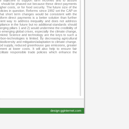
he objective to support farm incomes and to assure
 should be phased out because these direct payments
her costs, or for food security. The future size of the
olicies in question. Reforms since 1992 set the CAP on
what short term changes would be consistent with the
orm direct payments is a better solution than further
icient way to address inequality and does not address
liance in the future but no additional standards should
erging pillars 1 and 2) would undermine the credibility of
o emerging global crises, especially the climate change,
nkind. Science and technology are the keys to such a
rbon-technologies is limited. By decreasing agricultural
iodiversity and mitigation/adaptation to climate change.
food supply, reduced greenhouse gas emissions, greater
ent at lower costs. It will also help to ensure fair
ilitate responsible trade policies which enhance the
design:gginternet.com