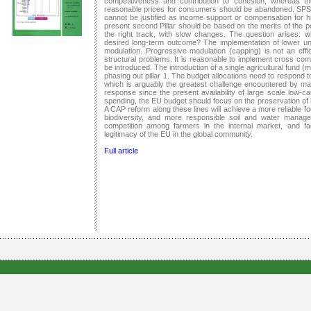
competitiveness and contribution to cohesion, whereas t
reasonable prices for consumers should be abandoned. SPS
cannot be justified as income support or compensation for hig
present second Pillar should be based on the merits of the p
the right track, with slow changes. The question arises: 
desired long-term outcome? The implementation of lower unif
modulation. Progressive modulation (capping) is not an eff
structural problems. It is reasonable to implement cross comp
be introduced. The introduction of a single agricultural fund (m
phasing out pillar 1. The budget allocations need to respond t
which is arguably the greatest challenge encountered by ma
response since the present availability of large scale low-ca
spending, the EU budget should focus on the preservation of b
A CAP reform along these lines will achieve a more reliable 
biodiversity, and more responsible soil and water managem
competition among farmers in the internal market, and fac
legitimacy of the EU in the global community.
Full article