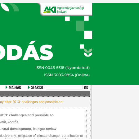
cy after 2013: challenges and possible so
2013: challenges and possible so
lnár, András
 rural development, budget review
odiversity, mitigation of climate change, contribution to