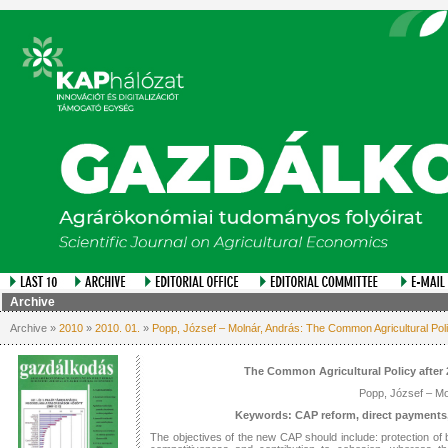
Archive
Archive »
2010
»
2010. 01.
»
Popp, József – Molnár, András: The Common Agricultural Poli
The Common Agricultural Policy after 
Popp, József – Mo
Keywords: CAP reform, direct payments,
The objectives of the new CAP should include: protection of bi