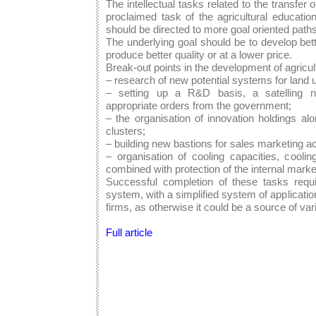
The intellectual tasks related to the transfer 
proclaimed task of the agricultural educatio
should be directed to more goal oriented paths 
The underlying goal should be to develop be
produce better quality or at a lower price.
Break-out points in the development of agricu
– research of new potential systems for land 
– setting up a R&D basis, a satelling n
appropriate orders from the government;
– the organisation of innovation holdings alo
clusters;
– building new bastions for sales marketing act
– organisation of cooling capacities, cooli
combined with protection of the internal marke
Successful completion of these tasks requ
system, with a simplified system of application
firms, as otherwise it could be a source of var
Full article