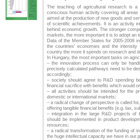
The teaching of agricultural research is a p
conscious human activity covering all areas
aimed at the production of new goods and ser
of scientific achievements. It is an activity 
behind economic growth. The stronger competi
markets, the more important it is to adopt an i
Data of the Member States for 2005-2008 ind
the countries’ economies and the intensity 
country the more it spends on research and 
In Hungary, the most important tasks on agric
– the innovation process can only be handl
precisely calculated pathways need to be des
accordingly;
– society should agree to R&D spending be
financial sacrifice with benefits which would on
– all activities should be intended for the 
domestic or international markets;
– a radical change of perspective is called f
offering tangible financial benefits (e.g. tax, su
– integration in the large R&D projects of 
should be implemented in product developmen
resources;
– a radical transformation of the funding of in
the huge intellectual capacity we have in our 