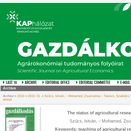
Archive
Archive »
2010
»
2010. 01.
»
Szűcs, István, – Mohamed, Zsuzsanna – Takács, Szabolcs: Th
ahead
The status of agricultural rese
Szűcs, István, – Mohamed, Zsu
Keywords: teaching of agricultural r