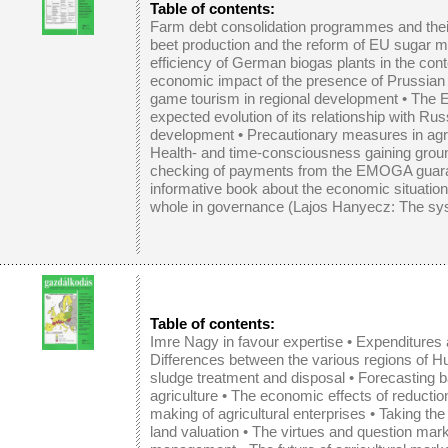
Table of contents:
Farm debt consolidation programmes and thei
beet production and the reform of EU sugar m
efficiency of German biogas plants in the cont
economic impact of the presence of Prussian c
game tourism in regional development
•
The E
expected evolution of its relationship with Rus
development
• Precautionary measures in agric
Health- and time-consciousness gaining grou
checking of payments from the EMOGA guar
informative book about the economic situation 
whole in governance (Lajos Hanyecz: The sys
Table of contents:
Imre Nagy in favour expertise
•
Expenditures 
Differences between the various regions of H
sludge treatment and disposal
•
Forecasting 
agriculture
•
The economic effects of reductio
making of agricultural enterprises
•
Taking the 
land valuation
•
The virtues and question mar