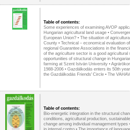
Table of contents:
Some experiences of examining AVOP applic
Hungarian agricultural land usage
•
Convergen
European Union?
•
The situation of agricultu
County
•
Technical – economical evaluation of
regional Guarantee Associations in the financi
of the agriculture sector is a good agricultural
opportunities of structural change in Hungarian
farming at Szent István University • Agrár
1988-2006 • Gazdálkodás enters its 50th year o
the Gazdálkodás Friends’ Circle • The VAHAVA
Table of contents:
Bio-energetic integration in the structural chan
conditions, agricultural production, sustainab
change among individual management types
in internal contro
•
The importance of languag