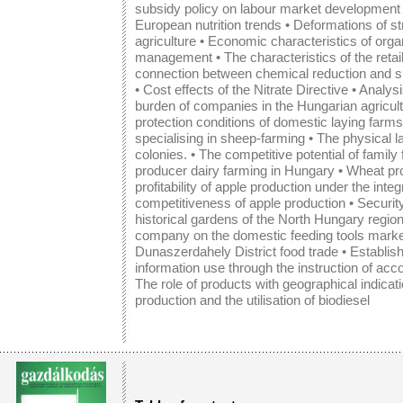
subsidy policy on labour market development 
European nutrition trends
•
Deformations of st
agriculture
•
Economic characteristics of orga
management
•
The characteristics of the reta
connection between chemical reduction and sus
•
Cost effects of the Nitrate Directive
•
Analysi
burden of companies in the Hungarian agricult
protection conditions of domestic laying farms
specialising in sheep-farming
•
The physical la
colonies.
•
The competitive potential of family
producer dairy farming in Hungary
•
Wheat pro
profitability of apple production under the int
competitiveness of apple production •
Security
historical gardens of the North Hungary regio
company on the domestic feeding tools mark
Dunaszerdahely District food trade
•
Establis
information use through the instruction of acc
The role of products with geographical indicat
production and the utilisation of biodiesel