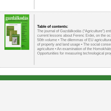
Table of contents:
The journal of Gazdálkodás (“Agriculture”) ent
current lessons about Ferenc Erdei, on the oc
50th volume •
The dilemmas of EU agricultural
of property and land usage
•
The social conse
agriculture
•
An examination of the Homokháts
Opportunities for measuring technological prog