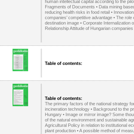
human intellectual capital according to the pil
Fragments of Documents
•
Data mining base
reducing health risks in food retail
•
Innovation
companies’ competitive advantage
•
The role 
destination image
•
Corporate Internalization 
Relationship Attitude of Hungarian companies
Table of contents:
Table of contents:
The primary factors of the national strategy fo
incineration technology
•
Background to the pro
Hungary
•
Image or mirror image? Some thoug
of the natural environment and sustainable agr
Agricultural Policy in relation to institutional 
plant production
•
A possible method of measu