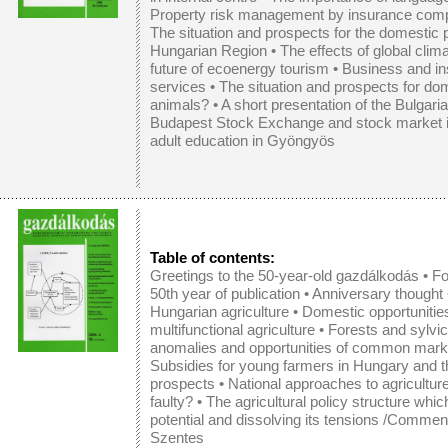
Property risk management by insurance compan
The situation and prospects for the domestic 
Hungarian Region
•
The effects of global cli
future of ecoenergy tourism
•
Business and in
services
•
The situation and prospects for d
animals?
•
A short presentation of the Bulgar
Budapest Stock Exchange and stock market i
adult education in Gyöngyös
Table of contents:
Greetings to the 50-year-old gazdálkodás • Fo
50th year of publication • Anniversary thought
Hungarian agriculture
•
Domestic opportunitie
multifunctional agriculture
•
Forests and sylvicu
anomalies and opportunities of common marketi
Subsidies for young farmers in Hungary and 
prospects
•
National approaches to agricultur
faulty?
•
The agricultural policy structure whi
potential and dissolving its tensions /Commen
Szentes