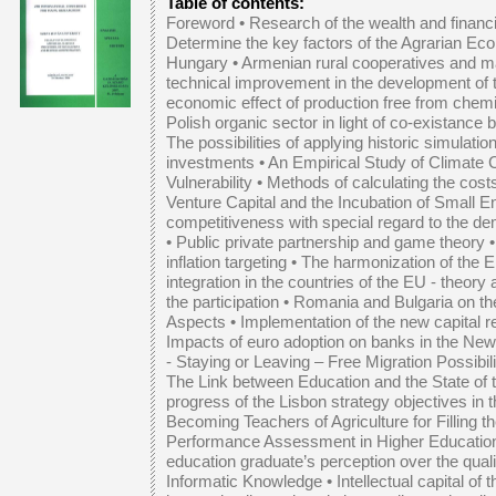
Table of contents:
Foreword •
Research of the wealth and financia
Determine the key factors of the Agrarian Ec
Hungary
•
Armenian rural cooperatives and ma
technical improvement in the development of 
economic effect of production free from chem
Polish organic sector in light of co-exista
The possibilities of applying historic simulation
investments
•
An Empirical Study of Climate 
Vulnerability
•
Methods of calculating the cost
Venture Capital and the Incubation of Small E
competitiveness with special regard to the 
•
Public private partnership and game theory
inflation targeting
•
The harmonization of the E
integration in the countries of the EU - theory
the participation
•
Romania and Bulgaria on the
Aspects
•
Implementation of the new capital r
Impacts of euro adoption on banks in the N
- Staying or Leaving – Free Migration Possibil
The Link between Education and the State of
progress of the Lisbon strategy objectives in
Becoming Teachers of Agriculture for Filling t
Performance Assessment in Higher Educatio
education graduate’s perception over the quali
Informatic Knowledge
•
Intellectual capital o