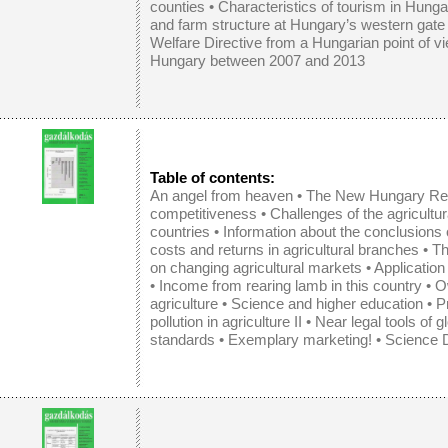
counties
•
Characteristics of tourism in Hunga
and farm structure at Hungary’s western gate
Welfare Directive from a Hungarian point of v
Hungary between 2007 and 2013
Table of contents:
An angel from heaven •
The New Hungary Reg
competitiveness
•
Challenges of the agricult
countries
•
Information about the conclusions 
costs and returns in agricultural branches
•
Th
on changing agricultural markets
•
Application
•
Income from rearing lamb in this country
•
O
agriculture
•
Science and higher education
• P
pollution in agriculture II • Near legal tools of g
standards • Exemplary marketing! • Science D