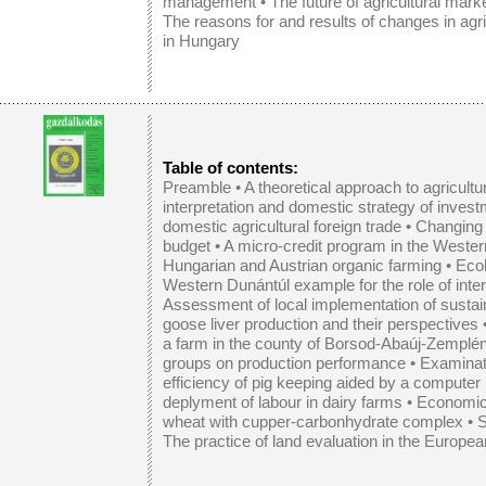
management
• The future of agricultural mark
The reasons for and results of changes in agri
in Hungary
Table of contents:
Preamble •
A theoretical approach to agricultu
interpretation and domestic strategy of inves
domestic agricultural foreign trade
•
Changing 
budget
•
A micro-credit program in the Weste
Hungarian and Austrian organic farming
•
Ecol
Western Dunántúl example for the role of inter
Assessment of local implementation of sustain
goose liver production and their perspectives
a farm in the county of Borsod-Abaúj-Zemplé
groups on production performance
•
Examinati
efficiency of pig keeping aided by a compute
deplyment of labour in dairy farms
•
Economic 
wheat with cupper-carbonhydrate complex
•
S
The practice of land evaluation in the Europe