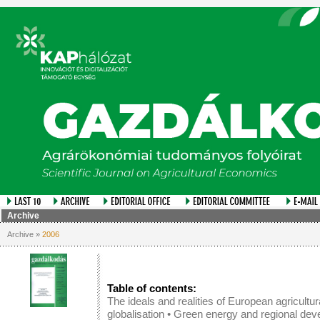
Archive
Archive »
2006
Table of contents:
The ideals and realities of European agricultur
globalisation
•
Green energy and regional dev