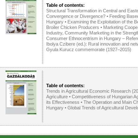
Table of contents:
Structural Transformation in Central and East
Convergence or Divergence?
•
Feeding Base
Hungary
•
Examining the Exploitation of the Be
Broiler Chicken Producers
•
Marketing Cooper
Industry, Community Marketing in the Streng
Consumer Ethnocentrism in Hungary – Refer
Ibolya Czibere (ed.): Rural innovation and ne
Gyula Kurucz commemorate (1927–2015)
Table of contents:
Trends in Agricultural Economic Research (2
Agriculture
•
Competitiveness of Hungarian Ag
its Effectiveness
•
The Operation and Main Char
Hungary
•
Global Trends of Agricultural Devel