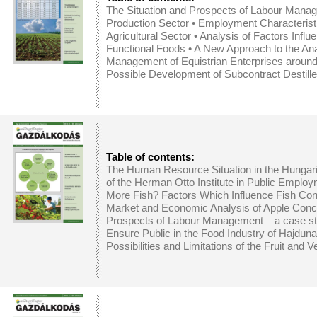
The Situation and Prospects of Labour Manag
Production Sector
•
Employment Characteristi
Agricultural Sector
•
Analysis of Factors Influ
Functional Foods
•
A New Approach to the Ana
Management of Equistrian Enterprises arou
Possible Development of Subcontract Destille
Table of contents:
The Human Resource Situation in the Hunga
of the Herman Otto Institute in Public Emplo
More Fish? Factors Which Influence Fish Co
Market and Economic Analysis of Apple Conc
Prospects of Labour Management – a case stu
Ensure Public in the Food Industry of Hajdun
Possibilities and Limitations of the Fruit and