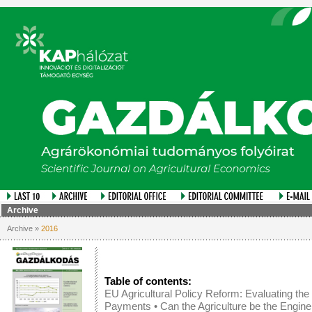
Archive
Archive »
2016
Table of contents:
EU Agricultural Policy Reform: Evaluating th
Payments
•
Can the Agriculture be the Engin