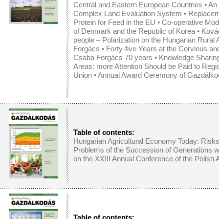
Central and Eastern European Countries
•
An 
Complex Land Evaluation System
•
Replaceme
Protein for Feed in the EU
•
Co-operative Mode
of Denmark and the Republic of Korea
• Kovác
people – Polarization on the Hungarian Rural
Forgács • Forty-five Years at the Corvinus an
Csaba Forgács 70 years • Knowledge Sharing a
Areas: more Attention Should be Paid to Regi
Union • Annual Award Ceremony of Gazdálko
Table of contents:
Hungarian Agricultural Economy Today: Risks
Problems of the Succession of Generations 
on the XXIII Annual Conference of the Polish
Table of contents: