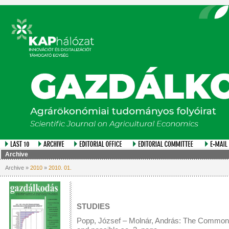
Archive
Archive »
2010
»
2010. 01.
STUDIES
Popp, József – Molnár, András: The Common Ag