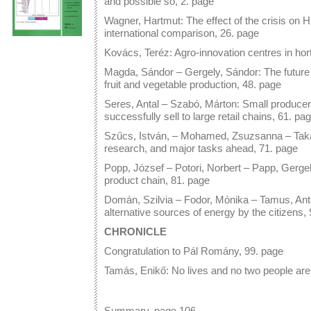
and possible so, 2. page
Wagner, Hartmut: The effect of the crisis on Hu
international comparison, 26. page
Kovács, Teréz: Agro-innovation centres in hort
Magda, Sándor – Gergely, Sándor: The future 
fruit and vegetable production, 48. page
Seres, Antal – Szabó, Márton: Small producers
successfully sell to large retail chains, 61. pa
Szűcs, István, – Mohamed, Zsuzsanna – Takác
research, and major tasks ahead, 71. page
Popp, József – Potori, Norbert – Papp, Gergel
product chain, 81. page
Domán, Szilvia – Fodor, Mónika – Tamus, Ant
alternative sources of energy by the citizens,
CHRONICLE
Congratulation to Pál Romány, 99. page
Tamás, Enikő: No lives and no two people ar
Summary, page 106