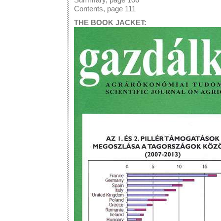
Contents, page 111
THE BOOK JACKET: