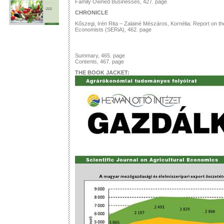
Family Owned Businesses, 427. page
CHRONICLE
Kőszegi, Irén Rita – Zalainé Mészáros, Kornélia: Report on the
Economists (SERiA), 462. page
Summary, 465. page
Contents, 467. page
THE BOOK JACKET: