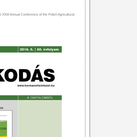
 XXIII Annual Conference of the Polish Agricultural