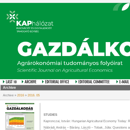
Archive
Archive »
2016
»
2016. 05
STUDIES
Kapronczai, István: Hungarian Agricultural Economy Today: R
Nábrádi, András – Bárány, László – Tobak, Júlia: Questions 