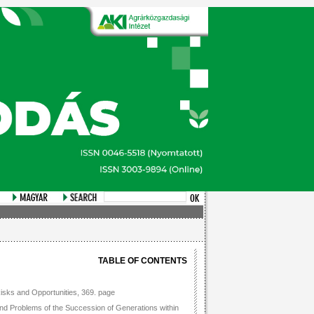
TABLE OF CONTENTS
isks and Opportunities, 369. page
and Problems of the Succession of Generations within