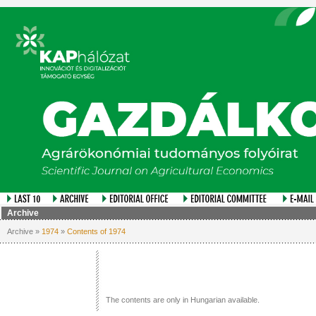
Archive
Archive »
1974
»
Contents of 1974
The contents are only in Hungarian available.