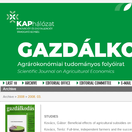
Archive
Archive »
2008
»
2008. 03.
STUDIES
Kovács, Gábor: Beneficial effects of agricultural subsidies o
Kovács, Teréz: Full-time, independent farmers and the succes