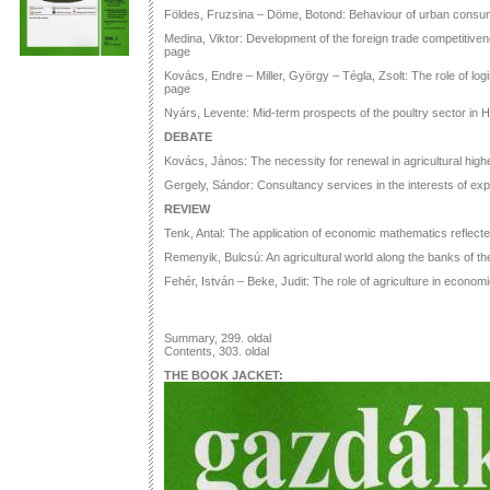
Földes, Fruzsina – Döme, Botond: Behaviour of urban consu
Medina, Viktor: Development of the foreign trade competitiven
page
Kovács, Endre – Miller, György – Tégla, Zsolt: The role of lo
page
Nyárs, Levente: Mid-term prospects of the poultry sector in 
DEBATE
Kovács, János: The necessity for renewal in agricultural high
Gergely, Sándor: Consultancy services in the interests of exp
REVIEW
Tenk, Antal: The application of economic mathematics reflecte
Remenyik, Bulcsú: An agricultural world along the banks of t
Fehér, István – Beke, Judit: The role of agriculture in econo
Summary, 299. oldal
Contents, 303. oldal
THE BOOK JACKET: