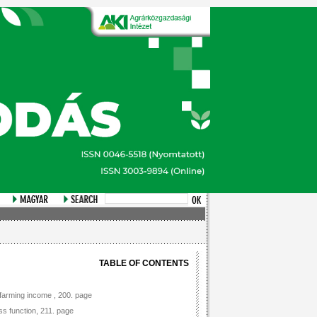
TABLE OF CONTENTS
n farming income , 200. page
s function, 211. page