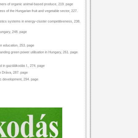
mers of organic animal-based produce, 219. page
ess of the Hungarian fruit and vegetable sector, 227.
gistics systems in energy-cluster competitiveness, 238.
Hungary, 248. page
er education, 253. page
anding green power utilisation in Hungary, 261. page
d in gazdálkodás I., 274. page
he Dráva, 287. page
mic development, 294. page