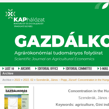
Archive
Archive »
2022
»
2022. 02
»
Szenderák, János – Popp, József: Concentration in the Hung
Concentration in the H
Szenderák, János 
Keywords: agriculture, Gini in