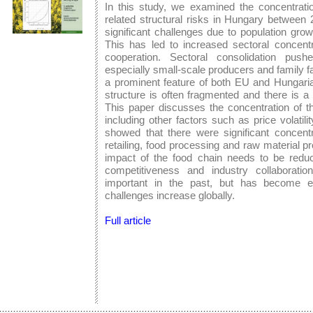
In this study, we examined the concentrati
related structural risks in Hungary between
significant challenges due to population gro
This has led to increased sectoral concentr
cooperation. Sectoral consolidation push
especially small-scale producers and family f
a prominent feature of both EU and Hungarian 
structure is often fragmented and there is a 
This paper discusses the concentration of th
including other factors such as price volatil
showed that there were significant concentr
retailing, food processing and raw material pr
impact of the food chain needs to be reduce
competitiveness and industry collaborati
important in the past, but has become e
challenges increase globally.
Full article